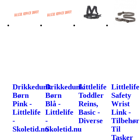
Drikkedunk
Drikkedunk
Littlelife
Littlelife
Børn
Børn
Toddler
Safety
Pink -
Blå -
Reins,
Wrist
Littlelife
Littlelife
Basic -
Link -
-
-
Diverse
Tilbehør
Skoletid.nu
Skoletid.nu
Til
Tasker