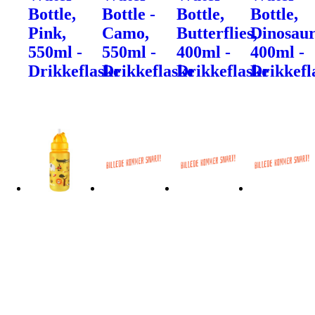
Bottle,
Bottle -
Bottle,
Bottle,
Pink,
Camo,
Butterflies,
Dinosaur
550ml -
550ml -
400ml -
400ml -
Drikkeflaske
Drikkeflaske
Drikkeflaske
Drikkefl