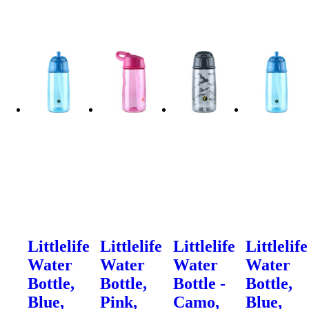
Littlelife
Littlelife
Littlelife
Littlelife
Water
Water
Water
Water
Bottle,
Bottle,
Bottle -
Bottle,
Blue,
Pink,
Camo,
Blue,