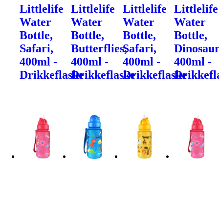
Littlelife
Littlelife
Littlelife
Littlelife
Water
Water
Water
Water
Bottle,
Bottle,
Bottle,
Bottle,
Safari,
Butterflies,
Safari,
Dinosaur
400ml -
400ml -
400ml -
400ml -
Drikkeflaske
Drikkeflaske
Drikkeflaske
Drikkefl