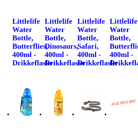
Littlelife
Littlelife
Littlelife
Littlelife
Water
Water
Water
Water
Bottle,
Bottle,
Bottle,
Bottle,
Butterflies,
Dinosaurs,
Safari,
Butterfli
400ml -
400ml -
400ml -
400ml -
Drikkeflaske
Drikkeflaske
Drikkeflaske
Drikkefl