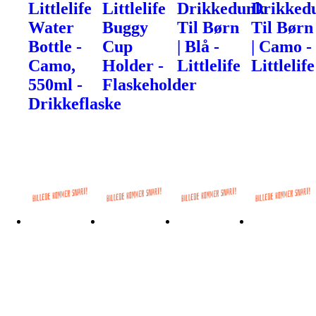
Littlelife
Littlelife
Drikkedunk
Drikked
Water
Buggy
Til Børn
Til Børn
Bottle -
Cup
| Blå -
| Camo -
Camo,
Holder -
Littlelife
Littlelife
550ml -
Flaskeholder
Drikkeflaske