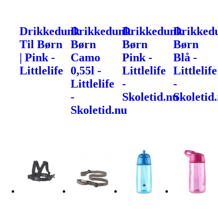
Drikkedunk
Drikkedunk
Drikkedunk
Drikked
Til Børn
Børn
Børn
Børn
| Pink -
Camo
Pink -
Blå -
Littlelife
0,55l -
Littlelife
Littlelife
Littlelife
-
-
-
Skoletid.nu
Skoletid
Skoletid.nu