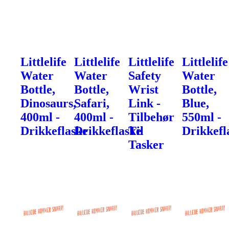
Littlelife
Littlelife
Littlelife
Littlelife
Water
Water
Safety
Water
Bottle,
Bottle,
Wrist
Bottle,
Dinosaurs,
Safari,
Link -
Blue,
400ml -
400ml -
Tilbehør
550ml -
Drikkeflaske
Drikkeflaske
Til
Drikkefl
Tasker