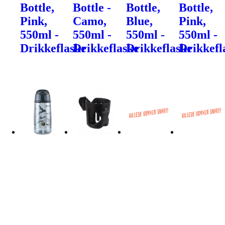
Bottle,
Bottle -
Bottle,
Bottle,
Pink,
Camo,
Blue,
Pink,
550ml -
550ml -
550ml -
550ml -
Drikkeflaske
Drikkeflaske
Drikkeflaske
Drikkefl