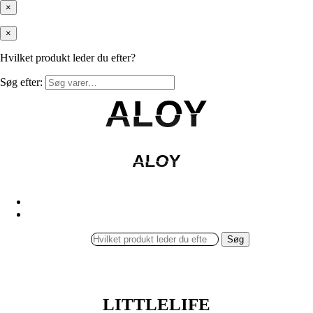
×
×
Hvilket produkt leder du efter?
Søg efter:
ALOY
ALOY
ALOY
ALOY
Søg
LITTLELIFE