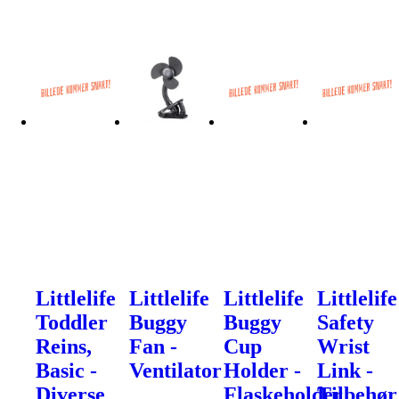
Littlelife
Littlelife
Littlelife
Littlelife
Toddler
Buggy
Buggy
Safety
Reins,
Fan -
Cup
Wrist
Basic -
Ventilator
Holder -
Link -
Diverse
Flaskeholder
Tilbehør