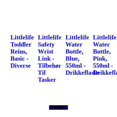
Littlelife
Littlelife
Littlelife
Littlelife
Toddler
Safety
Water
Water
Reins,
Wrist
Bottle,
Bottle,
Basic -
Link -
Blue,
Pink,
Diverse
Tilbehør
550ml -
550ml -
Til
Drikkeflaske
Drikkefl
Tasker
Næste Side