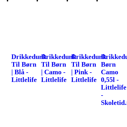
Drikkedunk
Drikkedunk
Drikkedunk
Drikked
Til Børn
Til Børn
Til Børn
Børn
| Blå -
| Camo -
| Pink -
Camo
Littlelife
Littlelife
Littlelife
0,55l -
Littlelife
-
Skoletid