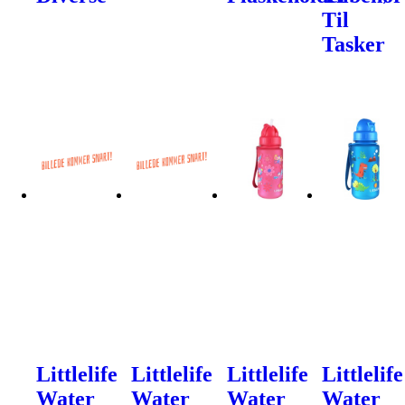
Til
Tasker
Littlelife
Littlelife
Littlelife
Littlelife
Water
Water
Water
Water