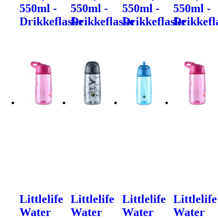
550ml -
550ml -
550ml -
550ml -
Drikkeflaske
Drikkeflaske
Drikkeflaske
Drikkefl
Littlelife
Littlelife
Littlelife
Littlelife
Water
Water
Water
Water