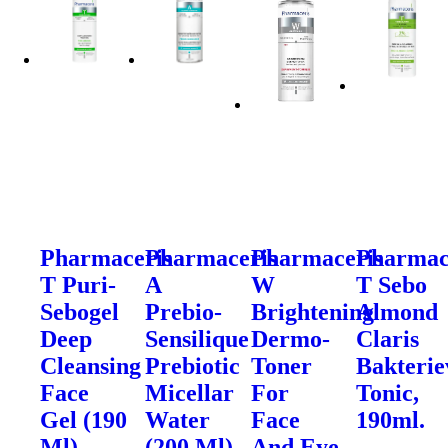
Pharmaceris
Pharmaceris
Pharmaceris
Pharmac
T Puri-
A
W
T Sebo
Sebogel
Prebio-
Brightening
Almond
Deep
Sensilique
Dermo-
Claris
Cleansing
Prebiotic
Toner
Bakteri
Face
Micellar
For
Tonic,
Gel (190
Water
Face
190ml.
Ml)
(200 Ml)
And Eye