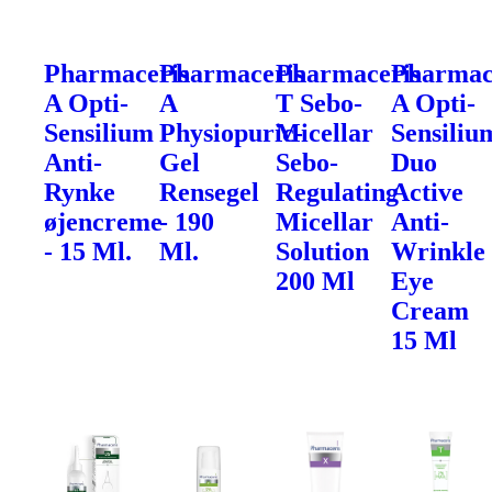
Pharmaceris
Pharmaceris
Pharmaceris
Pharmac
A Opti-
A
T Sebo-
A Opti-
Sensilium
Physiopuric-
Micellar
Sensiliu
Anti-
Gel
Sebo-
Duo
Rynke
Rensegel
Regulating
Active
øjencreme
- 190
Micellar
Anti-
- 15 Ml.
Ml.
Solution
Wrinkle
200 Ml
Eye
Cream
15 Ml