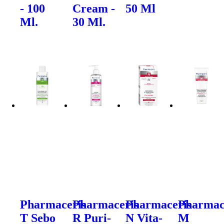
- 100
Cream -
50 Ml
Ml.
30 Ml.
Pharmaceris
Pharmaceris
Pharmaceris
Pharmac
T Sebo
R Puri-
N Vita-
M