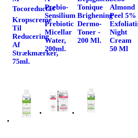
Prebio-
Tonique
Almond
Tocoreductâ¢
Sensilium
Brighening
Peel 5%
Kropscreme
Prebiotic
Dermo-
Exfoliat
Til
Micellar
Toner -
Night
Reducering
Water,
200 Ml.
Cream
Af
200ml.
50 Ml
Strækmærker,
75ml.