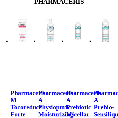
PHARMACERIS
Pharmaceris
Pharmaceris
Pharmaceris
Pharmac
M
A
A
A
Tocoreduct
Physiopuric
Prebiotic
Prebio-
Forte
Moisturizing
Micellar
Sensiliq