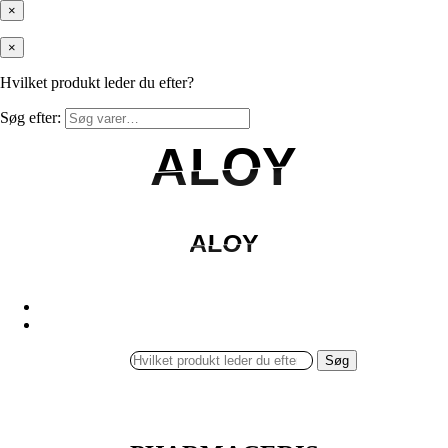
×
×
Hvilket produkt leder du efter?
Søg efter:
ALOY
ALOY
ALOY
ALOY
Søg