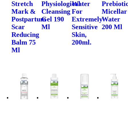
Stretch
Physiological
Water
Prebioti
Mark &
Cleansing
For
Micellar
Postpartum
Gel 190
Extremely
Water
Scar
Ml
Sensitive
200 Ml
Reducing
Skin,
Balm 75
200ml.
Ml