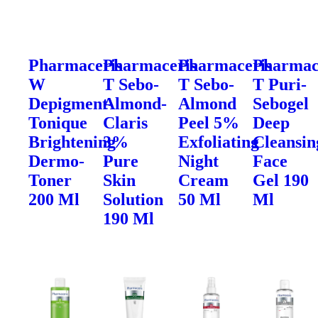
Pharmaceris
Pharmaceris
Pharmaceris
Pharmac
W
T Sebo-
T Sebo-
T Puri-
Depigment-
Almond-
Almond
Sebogel
Tonique
Claris
Peel 5%
Deep
Brightening
3%
Exfoliating
Cleansin
Dermo-
Pure
Night
Face
Toner
Skin
Cream
Gel 190
200 Ml
Solution
50 Ml
Ml
190 Ml