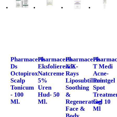
Pharmaceris
Pharmaceris
Pharmaceris
Pharmac
Ds
Eksfolierende
X X-
T Medi
Octopirox
Natcreme
Rays
Acne-
Scalp
5%
Liposubtilium
Pointgel
Tonicum
Uren
Soothing
Spot
- 100
Hud- 50
&
Treatme
Ml.
Ml.
Regenerating
Gel 10
Face &
Ml
Body