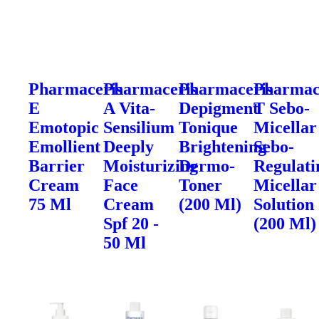
Pharmaceris
Pharmaceris
Pharmaceris
Pharmac
E
A Vita-
Depigment
T Sebo-
Emotopic
Sensilium
Tonique
Micellar
Emollient
Deeply
Brightening
Sebo-
Barrier
Moisturizing
Dermo-
Regulati
Cream
Face
Toner
Micellar
75 Ml
Cream
(200 Ml)
Solution
Spf 20 -
(200 Ml)
50 Ml