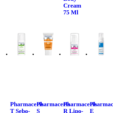
Cream
75 Ml
Pharmaceris
Pharmaceris
Pharmaceris
Pharmac
T Sebo-
S
R Lipo-
E