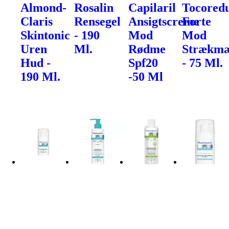
Almond-
Rosalin
Capilaril
Tocored
Claris
Rensegel
Ansigtscreme
Forte
Skintonic
- 190
Mod
Mod
Uren
Ml.
Rødme
Strækm
Hud -
Spf20
- 75 Ml.
190 Ml.
-50 Ml