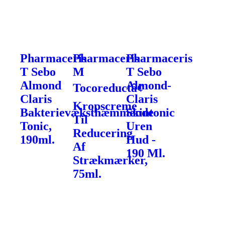
Pharmaceris
Pharmaceris
Pharmaceris
T Sebo
M
T Sebo
Almond
Almond-
Tocoreductâ¢
Claris
Claris
Kropscreme
Bakterievæksthæmmende
Skintonic
Til
Tonic,
Uren
Reducering
190ml.
Hud -
Af
190 Ml.
Strækmærker,
75ml.