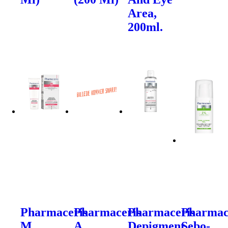
Area,
200ml.
Pharmaceris
Pharmaceris
Pharmaceris
Pharmac
M
A
Depigment
Sebo-