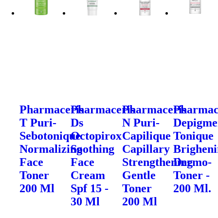
Pharmaceris
Pharmaceris
Pharmaceris
Pharmac
T Puri-
Ds
N Puri-
Depigme
Sebotonique
Octopirox
Capilique
Tonique
Normalizing
Soothing
Capillary
Brighen
Face
Face
Strengthening
Dermo-
Toner
Cream
Gentle
Toner -
200 Ml
Spf 15 -
Toner
200 Ml.
30 Ml
200 Ml