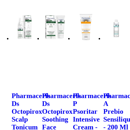
Pharmaceris
Pharmaceris
Pharmaceris
Pharmac
Ds
Ds
P
A
Octopirox
Octopirox
Psoritar
Prebio
Scalp
Soothing
Intensive
Sensiliq
Tonicum
Face
Cream -
- 200 Ml