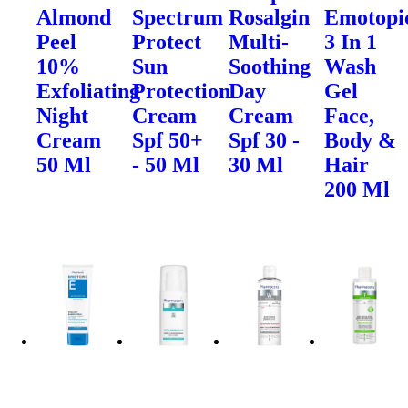
Almond
Spectrum
Rosalgin
Emotopi
Peel
Protect
Multi-
3 In 1
10%
Sun
Soothing
Wash
Exfoliating
Protection
Day
Gel
Night
Cream
Cream
Face,
Cream
Spf 50+
Spf 30 -
Body &
50 Ml
- 50 Ml
30 Ml
Hair
200 Ml